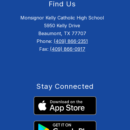
Find Us
Monsignor Kelly Catholic High School
5950 Kelly Drive
Beaumont, TX 77707
Phone:
(409) 866-2351
Fax:
(409) 866-0917
Stay Connected