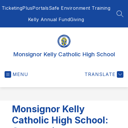
Skip
Ticketing
PlusPortals
Safe Environment Training
to
content
SEA
Kelly Annual Fund
Giving
Monsignor Kelly Catholic High School
MENU
TRANSLATE
Monsignor Kelly
Catholic High School: