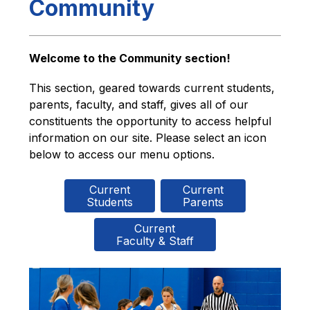
Community
Welcome to the Community section!
This section, geared towards current students, 
parents, faculty, and staff, gives all of our 
constituents the opportunity to access helpful 
information on our site. Please select an icon 
below to access our menu options.
Current

Current

Students
Parents
Current

Faculty & Staff
S
l
i