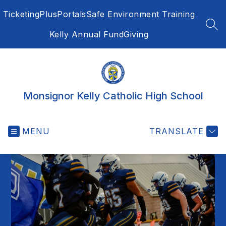
Skip
Ticketing
PlusPortals
Safe Environment Training
to
content
SEA
Kelly Annual Fund
Giving
Monsignor Kelly Catholic High School
MENU
TRANSLATE