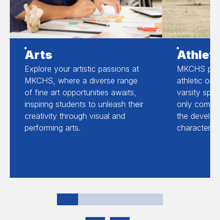
Arts
Athleti
Explore your artistic passions at
MKCHS prov
MKCHS, where a diverse range
athletic opp
of fine art opportunities awaits,
varsity spor
inspiring students to unleash their
only compet
creativity through visual and
the develop
performing arts.
character an