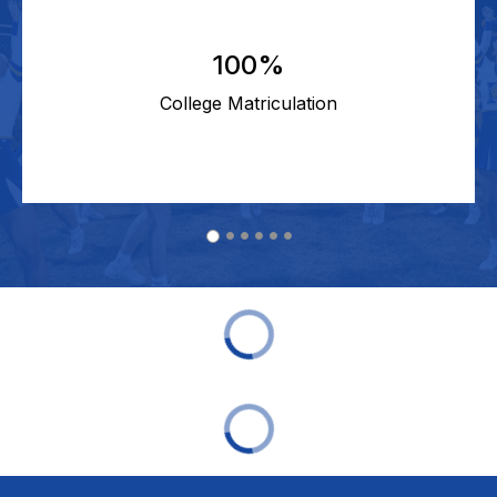
100%
College Matriculation