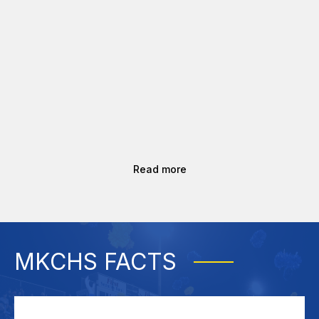
Read more
MKCHS FACTS