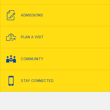
ADMISSIONS
PLAN A VISIT
COMMUNITY
STAY CONNECTED