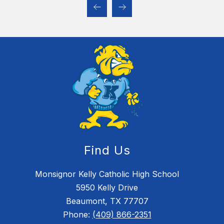
Find Us
Monsignor Kelly Catholic High School
5950 Kelly Drive
Beaumont, TX 77707
Phone:
(409) 866-2351