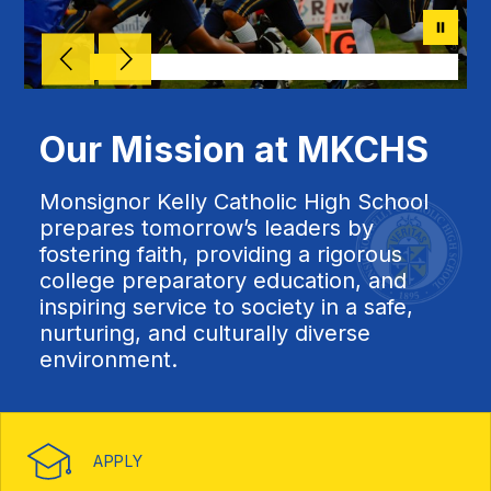
Our Mission at MKCHS
Monsignor Kelly Catholic High School
prepares tomorrow’s leaders by
fostering faith, providing a rigorous
college preparatory education, and
inspiring service to society in a safe,
nurturing, and culturally diverse
environment.
APPLY