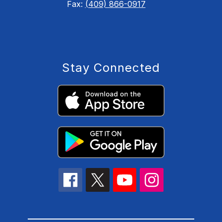
Fax:
(409) 866-0917
Stay Connected