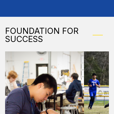
FOUNDATION FOR
SUCCESS