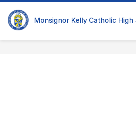
Skip
to
content
Monsignor Kelly Catholic High