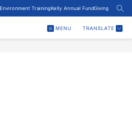
Environment Training
Kelly Annual Fund
Giving
SEAR
MENU
TRANSLATE