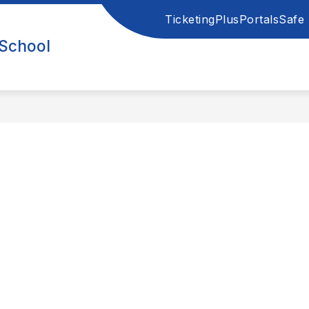
Ticketing
PlusPortals
Safe 
 School