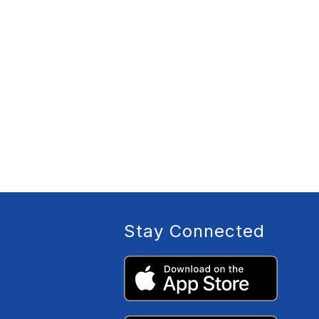
Stay Connected